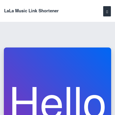
LaLa Music Link Shortener
Hello