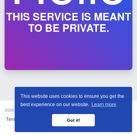
THIS SERVICE IS MEANT
TO BE PRIVATE.
This website uses cookies to ensure you get the
best experience on our website.
Learn more
2026 © LaLa Music Link Shortener.
Terms and Conditions
Report Link
Language
Got it!